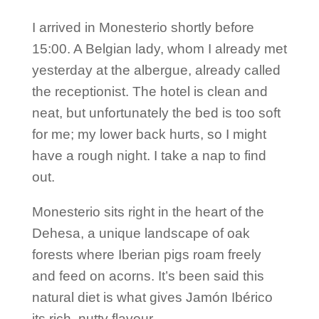
I arrived in Monesterio shortly before
15:00. A Belgian lady, whom I already met
yesterday at the albergue, already called
the receptionist. The hotel is clean and
neat, but unfortunately the bed is too soft
for me; my lower back hurts, so I might
have a rough night. I take a nap to find
out.
Monesterio sits right in the heart of the
Dehesa, a unique landscape of oak
forests where Iberian pigs roam freely
and feed on acorns. It’s been said this
natural diet is what gives Jamón Ibérico
its rich, nutty flavour.