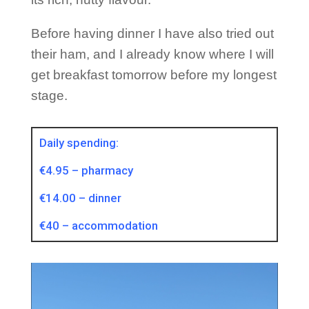
Before having dinner I have also tried out
their ham, and I already know where I will
get breakfast tomorrow before my longest
stage.
Daily spending:
€4.95 – pharmacy
€14.00 – dinner
€40 – accommodation