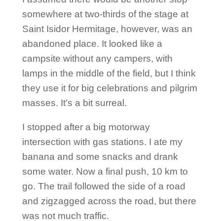
somewhere at two-thirds of the stage at
Saint Isidor Hermitage, however, was an
abandoned place. It looked like a
campsite without any campers, with
lamps in the middle of the field, but I think
they use it for big celebrations and pilgrim
masses. It’s a bit surreal.
I stopped after a big motorway
intersection with gas stations. I ate my
banana and some snacks and drank
some water. Now a final push, 10 km to
go. The trail followed the side of a road
and zigzagged across the road, but there
was not much traffic.