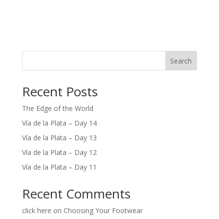
Search
Recent Posts
The Edge of the World
Vía de la Plata – Day 14
Vía de la Plata – Day 13
Vía de la Plata – Day 12
Vía de la Plata – Day 11
Recent Comments
click here
on
Choosing Your Footwear