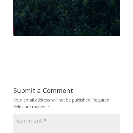
Submit a Comment
Your email address will not be published.
Required
fields are marked
*