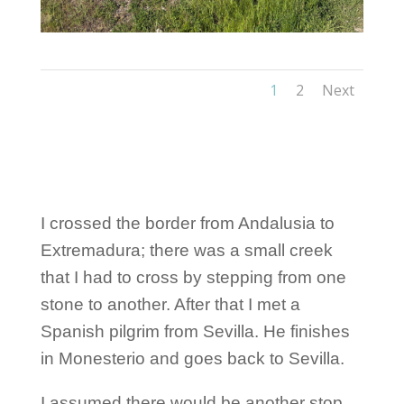
1
2
Next
I crossed the border from Andalusia to
Extremadura; there was a small creek
that I had to cross by stepping from one
stone to another. After that I met a
Spanish pilgrim from Sevilla. He finishes
in Monesterio and goes back to Sevilla.
I assumed there would be another stop