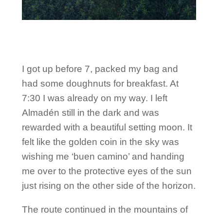
I got up before 7, packed my bag and
had some doughnuts for breakfast. At
7:30 I was already on my way. I left
Almadén still in the dark and was
rewarded with a beautiful setting moon. It
felt like the golden coin in the sky was
wishing me ‘buen camino’ and handing
me over to the protective eyes of the sun
just rising on the other side of the horizon.
The route continued in the mountains of