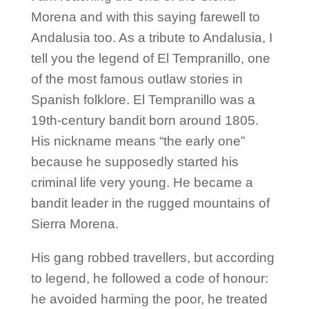
Morena and with this saying farewell to
Andalusia too. As a tribute to Andalusia, I
tell you the legend of El Tempranillo, one
of the most famous outlaw stories in
Spanish folklore. El Tempranillo was a
19th-century bandit born around 1805.
His nickname means “the early one”
because he supposedly started his
criminal life very young. He became a
bandit leader in the rugged mountains of
Sierra Morena.
His gang robbed travellers, but according
to legend, he followed a code of honour:
he avoided harming the poor, he treated