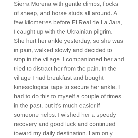
Sierra Morena with gentle climbs, flocks
of sheep, and horse studs all around. A
few kilometres before El Real de La Jara,
I caught up with the Ukrainian pilgrim.
She hurt her ankle yesterday, so she was
in pain, walked slowly and decided to
stop in the village. I companioned her and
tried to distract her from the pain. In the
village I had breakfast and bought
kinesiological tape to secure her ankle. I
had to do this to myself a couple of times
in the past, but it’s much easier if
someone helps. I wished her a speedy
recovery and good luck and continued
toward my daily destination. I am only