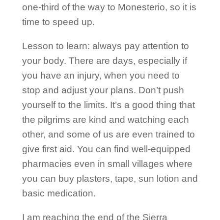
one-third of the way to Monesterio, so it is
time to speed up.
Lesson to learn: always pay attention to
your body. There are days, especially if
you have an injury, when you need to
stop and adjust your plans. Don’t push
yourself to the limits. It’s a good thing that
the pilgrims are kind and watching each
other, and some of us are even trained to
give first aid. You can find well-equipped
pharmacies even in small villages where
you can buy plasters, tape, sun lotion and
basic medication.
I am reaching the end of the Sierra