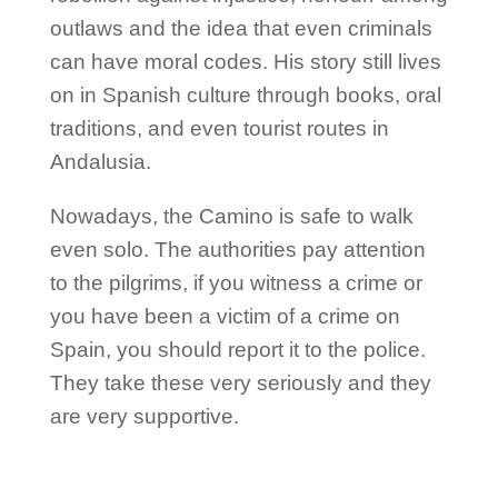
outlaws and the idea that even criminals
can have moral codes. His story still lives
on in Spanish culture through books, oral
traditions, and even tourist routes in
Andalusia.
Nowadays, the Camino is safe to walk
even solo. The authorities pay attention
to the pilgrims, if you witness a crime or
you have been a victim of a crime on
Spain, you should report it to the police.
They take these very seriously and they
are very supportive.