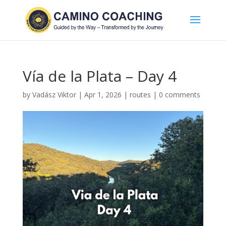
Vía de la Plata – Day 4
by
Vadász Viktor
|
Apr 1, 2026
|
routes
|
0 comments