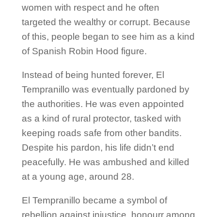
women with respect and he often
targeted the wealthy or corrupt. Because
of this, people began to see him as a kind
of Spanish Robin Hood figure.
Instead of being hunted forever, El
Tempranillo was eventually pardoned by
the authorities. He was even appointed
as a kind of rural protector, tasked with
keeping roads safe from other bandits.
Despite his pardon, his life didn’t end
peacefully. He was ambushed and killed
at a young age, around 28.
El Tempranillo became a symbol of
rebellion against injustice, honourr among