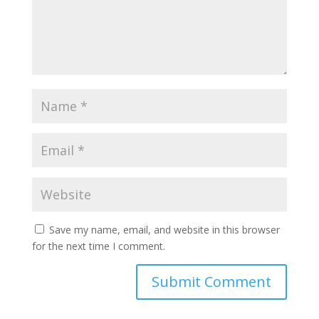
Save my name, email, and website in this browser
for the next time I comment.